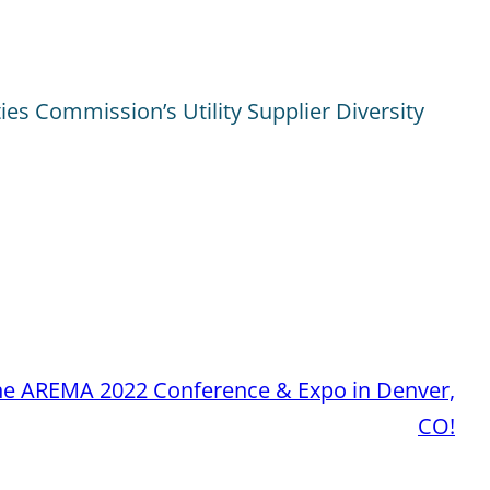
ties Commission’s Utility Supplier Diversity
the AREMA 2022 Conference & Expo in Denver,
CO!