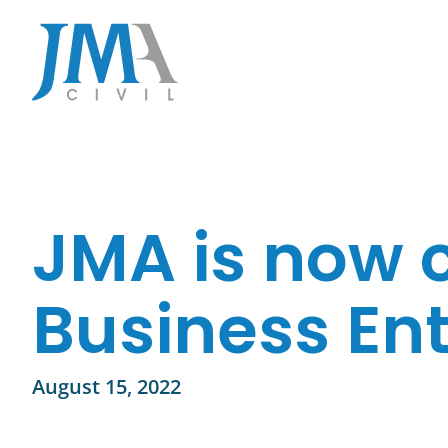
Skip
to
content
JMA is now c
Business Ent
August 15, 2022