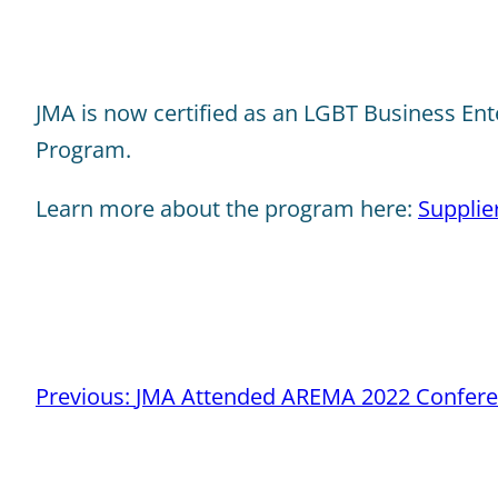
JMA is now certified as an LGBT Business Enter
Program.
Learn more about the program here:
Supplie
Post
Previous:
JMA Attended AREMA 2022 Confere
navigation