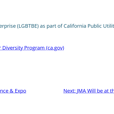
prise (LGBTBE) as part of California Public Utili
r Diversity Program (ca.gov)
nce & Expo
Next:
JMA Will be at 