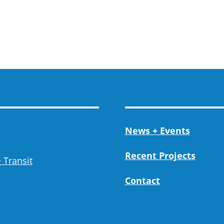
News + Events
Recent Projects
 Transit
Contact