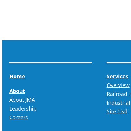
Home
Services
Overview
About
Railroad +
About JMA
Industrial
Leadership
Site Civil
Careers