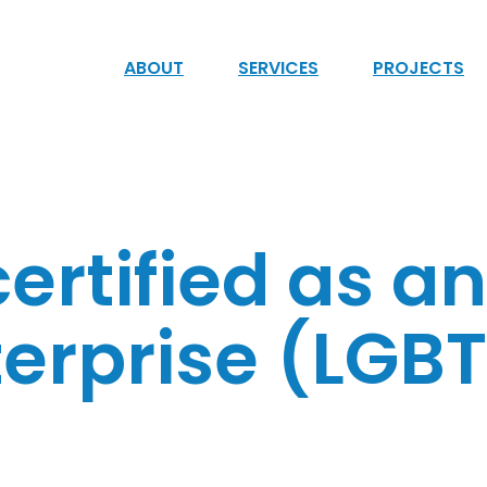
ABOUT
SERVICES
PROJECTS
ertified as a
erprise (LGBT