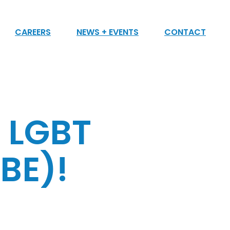
CAREERS
NEWS + EVENTS
CONTACT
n LGBT
BE)!