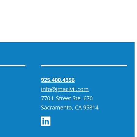
925.400.4356
info@jmacivil.com
770 L Street Ste. 670
Sacramento, CA 95814