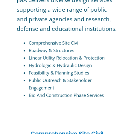
JMA delivers diverse design services
supporting a wide range of public
and private agencies and research,
defense and educational institutions.
Comprehensive Site Civil
Roadway & Structures
Linear Utility Relocation & Protection
Hydrologic & Hydraulic Design
Feasibility & Planning Studies
Public Outreach & Stakeholder
Engagement
Bid And Construction Phase Services
Comprehensive Site Civil