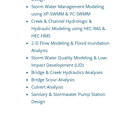
Storm Water Management Modeling
using XP-SWMM & PC-SWMM
Creek & Channel Hydrologic &
Hydraulic Modeling using HEC-RAS &
HEC-HMS
2-D Flow Modeling & Flood Inundation
Analysis
Storm Water Quality Modeling & Low-
Impact Development (LID)
Bridge & Creek Hydraulics Analyses
Bridge Scour Analysis
Culvert Analysis
Sanitary & Stormwater Pump Station
Design