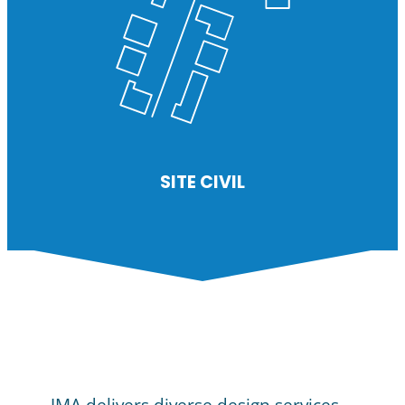
SITE CIVIL