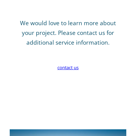
We would love to learn more about
your project. Please contact us for
additional service information.
contact us