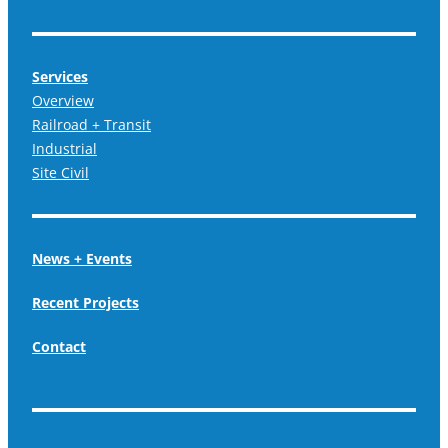
Services
Overview
Railroad + Transit
Industrial
Site Civil
News + Events
Recent Projects
Contact