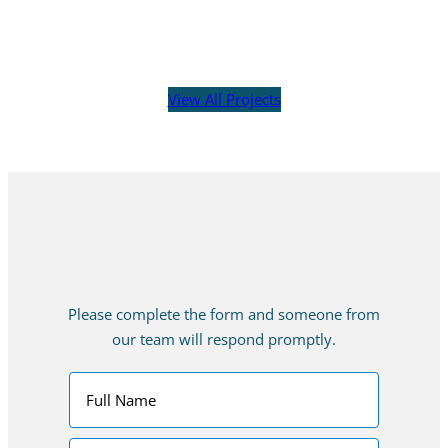
View All Projects
Please complete the form and someone from
our team will respond promptly.
C
o
n