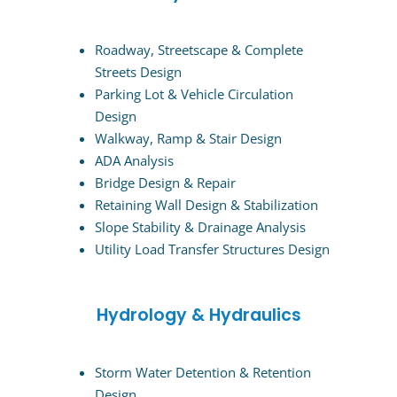
Roadway, Streetscape & Complete
Streets Design
Parking Lot & Vehicle Circulation
Design
Walkway, Ramp & Stair Design
ADA Analysis
Bridge Design & Repair
Retaining Wall Design & Stabilization
Slope Stability & Drainage Analysis
Utility Load Transfer Structures Design
Hydrology & Hydraulics
Storm Water Detention & Retention
Design