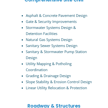
Asphalt & Concrete Pavement Design
Gate & Security Improvements
Stormwater Systems Design &
Detention Facilities
Natural Gas Systems Design
Sanitary Sewer Systems Design
Sanitary & Stormwater Pump Station
Design
Utility Mapping & Potholing
Coordination
Grading & Drainage Design
Slope Stability & Erosion Control Design
Linear Utility Relocation & Protection
Roadway & Structures