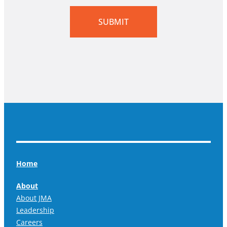
SUBMIT
Home
About
About JMA
Leadership
Careers