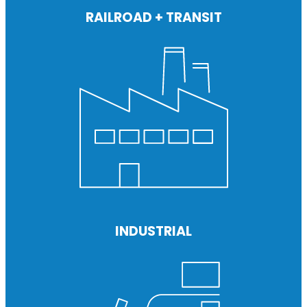
RAILROAD + TRANSIT
INDUSTRIAL