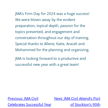
JMA’s Firm Day for 2024 was a huge success!
We were blown away by the evident
preparation, topical depth, passion for the
topics presented, and engagement and
conversation throughout our day of training.
Special thanks to Allene, Katie, Araceli and
Mohammed for the planning and organizing.
JMA is looking forward to a productive and
successful new year with a great team!
Post
navigation
Previous:
JMA Civil
Next:
JMA Civil Attend’s Port
Celebrates Successful Year
of Stockton’s 90th