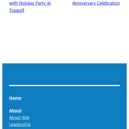
with Holiday Party at
Anniversary Celebration
Topgolf
Home
About
About JMA
Leadership