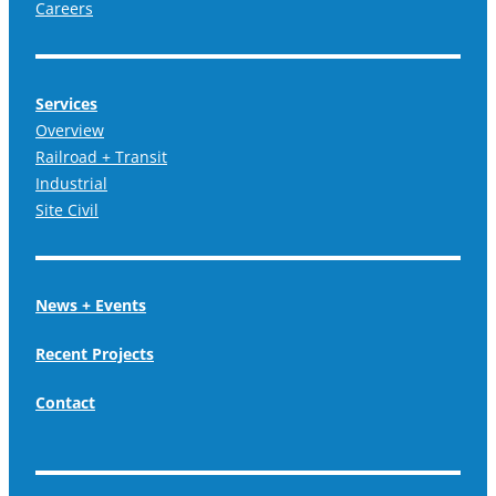
Careers
Services
Overview
Railroad + Transit
Industrial
Site Civil
News + Events
Recent Projects
Contact