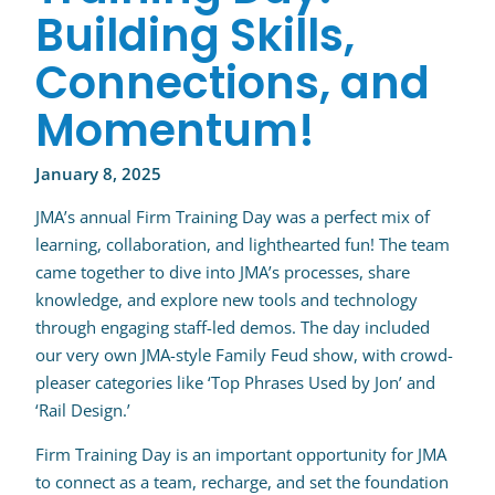
Building Skills,
Connections, and
Momentum!
January 8, 2025
JMA’s annual Firm Training Day was a perfect mix of
learning, collaboration, and lighthearted fun! The team
came together to dive into JMA’s processes, share
knowledge, and explore new tools and technology
through engaging staff-led demos. The day included
our very own JMA-style Family Feud show, with crowd-
pleaser categories like ‘Top Phrases Used by Jon’ and
‘Rail Design.’
Firm Training Day is an important opportunity for JMA
to connect as a team, recharge, and set the foundation