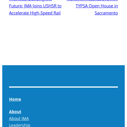
Future: JMA Joins USHSR to
TYPSA Open House in
Accelerate High-Speed Rail
Sacramento
Home
About
About JMA
Leadership