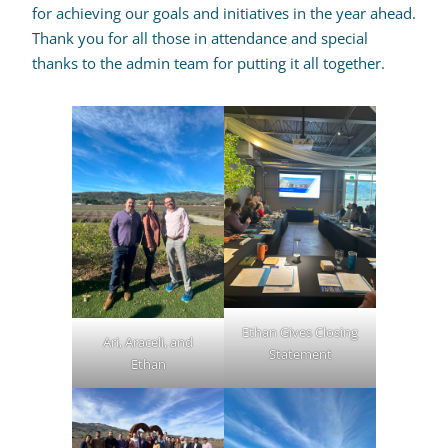
for achieving our goals and initiatives in the year ahead.
Thank you for all those in attendance and special
thanks to the admin team for putting it all together.
Ethan Gives Closing
Ari, Araceli, and
Statement
Ethan