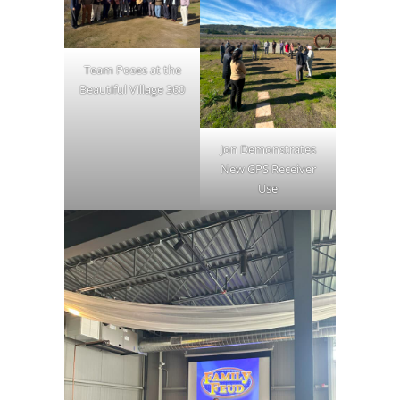
Team Poses at the
Beautiful Village 360
Jon Demonstrates
New GPS Receiver
Use