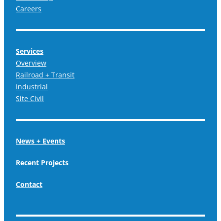
Careers
Services
Overview
Railroad + Transit
Industrial
Site Civil
News + Events
Recent Projects
Contact