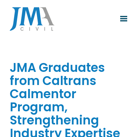
Skip
to
content
JMA Graduates
from Caltrans
Calmentor
Program,
Strengthening
Industry Expertise