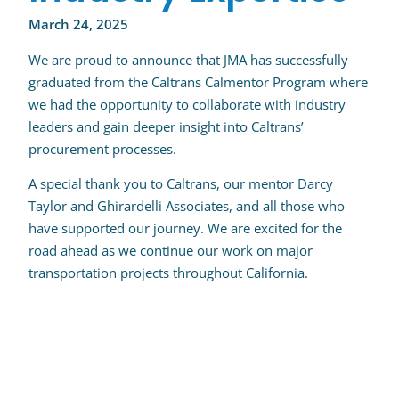
March 24, 2025
We are proud to announce that JMA has successfully
graduated from the Caltrans Calmentor Program where
we had the opportunity to collaborate with industry
leaders and gain deeper insight into Caltrans’
procurement processes.
A special thank you to Caltrans, our mentor Darcy
Taylor and Ghirardelli Associates, and all those who
have supported our journey. We are excited for the
road ahead as we continue our work on major
transportation projects throughout California.
Post