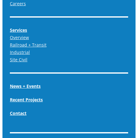
Careers
Services
Overview
Railroad + Transit
Industrial
Site Civil
News + Events
Recent Projects
Contact