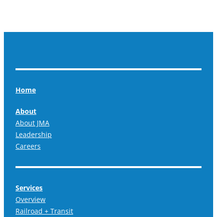
Home
About
About JMA
Leadership
Careers
Services
Overview
Railroad + Transit