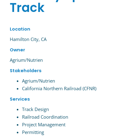
Track
Location
Hamilton City, CA
Owner
Agrium/Nutrien
Stakeholders
Agrium/Nutrien
California Northern Railroad (CFNR)
Services
Track Design
Railroad Coordination
Project Management
Permitting