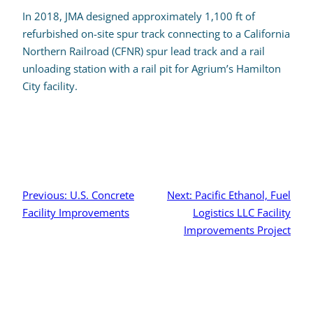
In 2018, JMA designed approximately 1,100 ft of
refurbished on-site spur track connecting to a California
Northern Railroad (CFNR) spur lead track and a rail
unloading station with a rail pit for Agrium’s Hamilton
City facility.
Post
navigation
Previous:
U.S. Concrete
Next:
Pacific Ethanol, Fuel
Facility Improvements
Logistics LLC Facility
Improvements Project