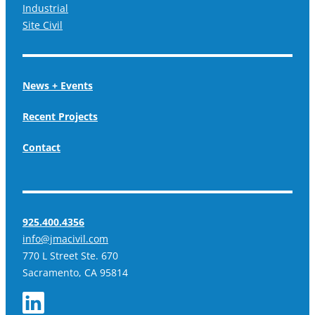
Industrial
Site Civil
News + Events
Recent Projects
Contact
925.400.4356
info@jmacivil.com
770 L Street Ste. 670
Sacramento, CA 95814