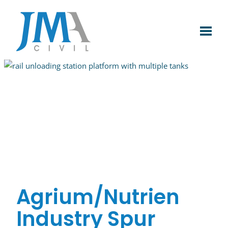
Skip
to
content
Agrium/Nutrien
Industry Spur