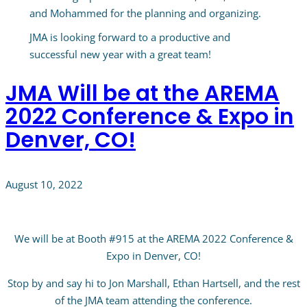
and Mohammed for the planning and organizing.
JMA is looking forward to a productive and
successful new year with a great team!
JMA Will be at the AREMA
2022 Conference & Expo in
Denver, CO!
August 10, 2022
We will be at Booth #915 at the AREMA 2022 Conference &
Expo in Denver, CO!
Stop by and say hi to Jon Marshall, Ethan Hartsell, and the rest
of the JMA team attending the conference.