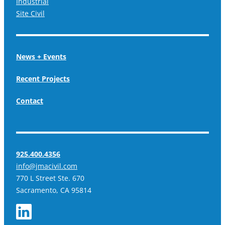
Industrial
Site Civil
News + Events
Recent Projects
Contact
925.400.4356
info@jmacivil.com
770 L Street Ste. 670
Sacramento, CA 95814