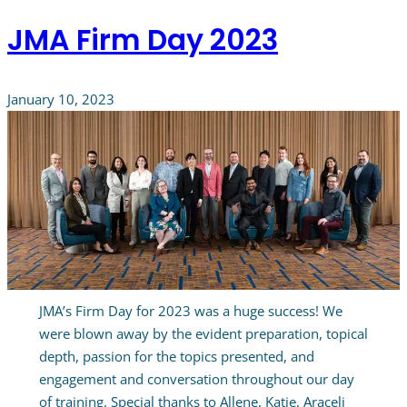
JMA Firm Day 2023
January 10, 2023
JMA’s Firm Day for 2023 was a huge success! We
were blown away by the evident preparation, topical
depth, passion for the topics presented, and
engagement and conversation throughout our day
of training. Special thanks to Allene, Katie, Araceli