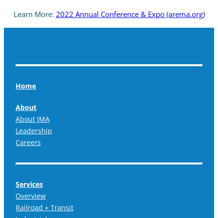
Learn More:
2022 Annual Conference & Expo (arema.org)
Home
About
About JMA
Leadership
Careers
Services
Overview
Railroad + Transit