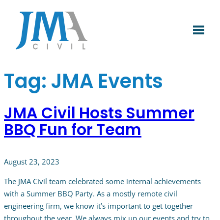
Skip
to
content
Tag:
JMA Events
JMA Civil Hosts Summer
BBQ Fun for Team
August 23, 2023
The JMA Civil team celebrated some internal achievements
with a Summer BBQ Party. As a mostly remote civil
engineering firm, we know it’s important to get together
throughout the year. We always mix up our events and try to