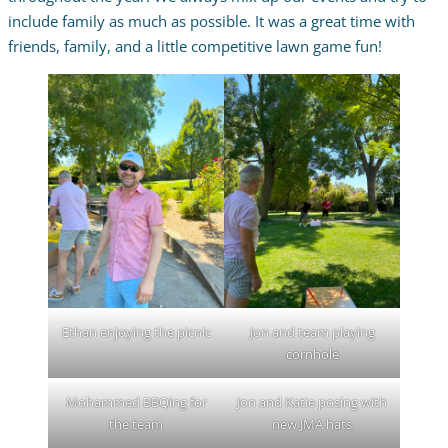
include family as much as possible. It was a great time with
friends, family, and a little competitive lawn game fun!
Ethan enjoying the picnic
Jon and team playing
cornhole
Mohammed BBQing for
Jon and Katie posing with
the team
new JMA hats